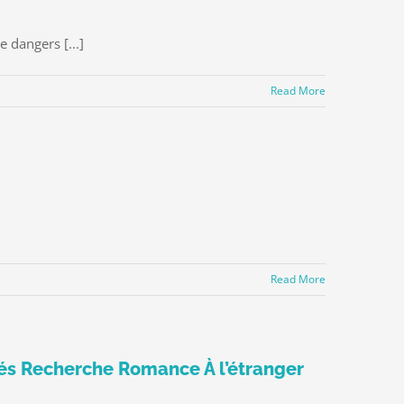
 dangers [...]
Read More
Read More
riés Recherche Romance À l’étranger