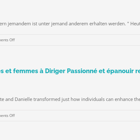
bern jemandem ist unter jemand anderem erhalten werden. " Heute,
on
nts Off
Die
Kunst
Rebound-
Dating
 et femmes à Diriger Passionné et épanouir r
te and Danielle transformed just how individuals can enhance their
on
nts Off
Celeste
et
Danielle