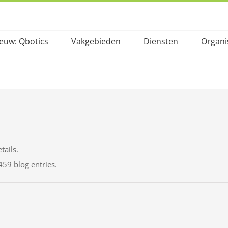
euw: Qbotics
Vakgebieden
Diensten
Organi
tails.
459 blog entries.