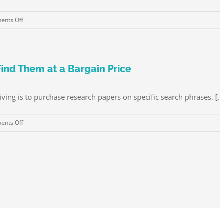
mariés
Corridor
Recherche
on
nts Off
Romance
Advantages
À
of
l’étranger
Private
Cloud
ind Them at a Bargain Price
Storage
ing is to purchase research papers on specific search phrases. [..
on
nts Off
Purchase
Research
Papers
–
How
to
Find
Them