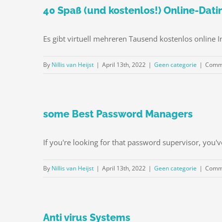
40 Spaß (und kostenlos!) Online-Dati
Es gibt virtuell mehreren Tausend kostenlos online I
By
Nillis van Heijst
|
April 13th, 2022
|
Geen categorie
|
Comme
some Best Password Managers
If you're looking for that password supervisor, you'v
By
Nillis van Heijst
|
April 13th, 2022
|
Geen categorie
|
Comme
Anti virus Systems