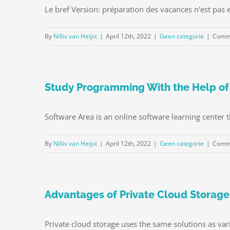
Le bref Version: préparation des vacances n'est pas ef
By
Nillis van Heijst
|
April 12th, 2022
|
Geen categorie
|
Comme
Study Programming With the Help of
Software Area is an online software learning center t
By
Nillis van Heijst
|
April 12th, 2022
|
Geen categorie
|
Comme
Advantages of Private Cloud Storage
Private cloud storage uses the same solutions as var