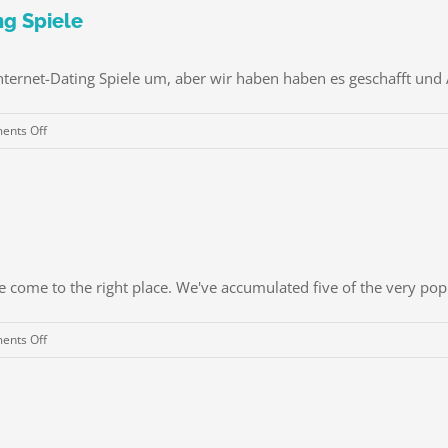
Empower
ng Spiele
hommes
et
nternet-Dating Spiele um, aber wir haben haben es geschafft und A
femmes
à
on
nts Off
Diriger
40
Passionné
Spaß
et
(und
épanouir
kostenlos!)
resides
Online-
Grâce
Dating
à
e come to the right place. We've accumulated five of the very popul
Spiele
Somatica
gender
on
nts Off
&
some
union
Best
Coaching
Password
Managers