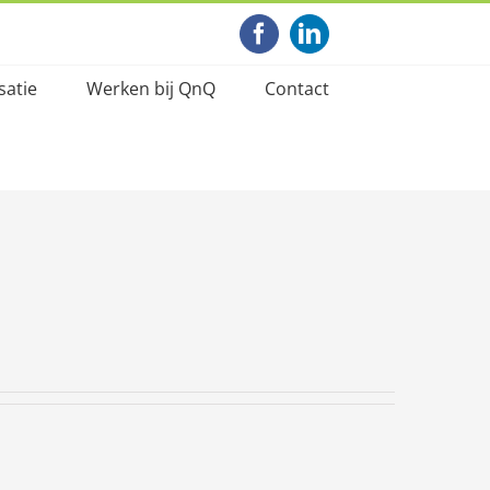
Facebook
LinkedIn
satie
Werken bij QnQ
Contact