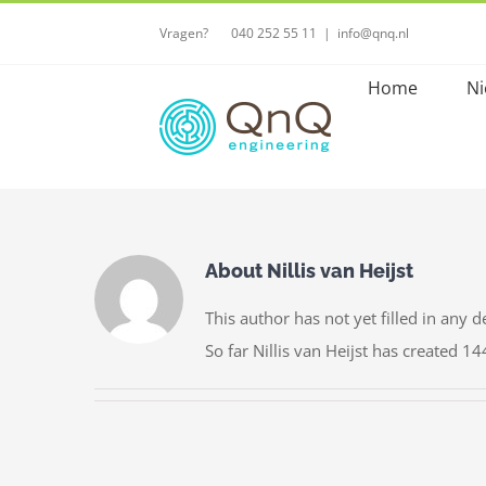
Skip
Vragen?⠀ ⠀040 252 55 11
|
info@qnq.nl
to
content
Home
Ni
About
Nillis van Heijst
This author has not yet filled in any de
So far Nillis van Heijst has created 14