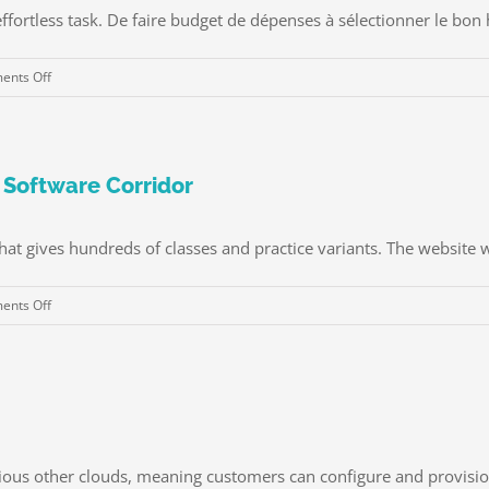
fortless task. De faire budget de dépenses à sélectionner le bon hô
on
nts Off
Aventure
Style
de
vie
 Software Corridor
â
„¢
hat gives hundreds of classes and practice variants. The website w
Projets
&
on
nts Off
Livres
Study
Voyages
Programming
sans
With
stress
the
pour
Help
les
of
jeunes
ious other clouds, meaning customers can configure and provision 
Software