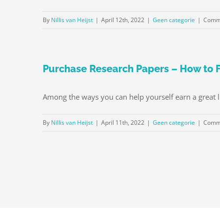
By
Nillis van Heijst
|
April 12th, 2022
|
Geen categorie
|
Comme
Purchase Research Papers – How to F
Among the ways you can help yourself earn a great liv
By
Nillis van Heijst
|
April 11th, 2022
|
Geen categorie
|
Comme