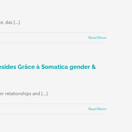
 das [...]
Read More
esides Grâce à Somatica gender &
 relationships and [...]
Read More