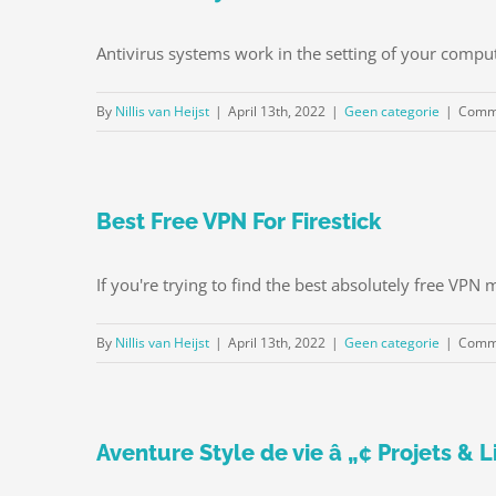
Antivirus systems work in the setting of your compu
By
Nillis van Heijst
|
April 13th, 2022
|
Geen categorie
|
Comme
Best Free VPN For Firestick
If you're trying to find the best absolutely free VPN 
By
Nillis van Heijst
|
April 13th, 2022
|
Geen categorie
|
Comme
Aventure Style de vie â „¢ Projets &