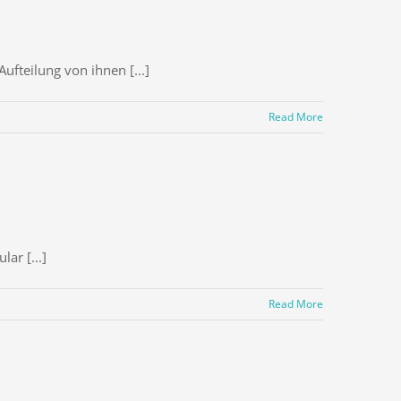
ufteilung von ihnen [...]
Read More
ar [...]
Read More