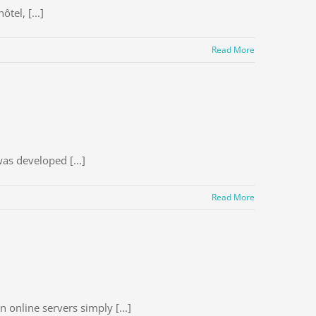
tel, [...]
Read More
as developed [...]
Read More
online servers simply [...]