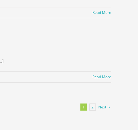
Read More
.]
Read More
Next
1
2