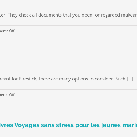
ter. They check all documents that you open for regarded malware
on
nts Off
Anti
virus
Systems
meant for Firestick, there are many options to consider. Such [...]
on
nts Off
Best
Free
VPN
For
 Livres Voyages sans stress pour les jeunes ma
Firestick