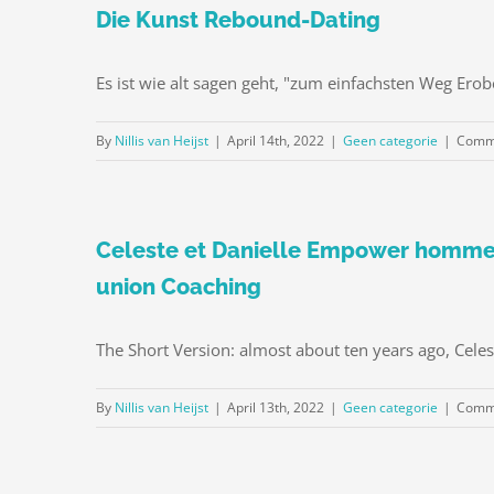
Die Kunst Rebound-Dating
Es ist wie alt sagen geht, "zum einfachsten Weg Ero
By
Nillis van Heijst
|
April 14th, 2022
|
Geen categorie
|
Comme
Celeste et Danielle Empower hommes
union Coaching
The Short Version: almost about ten years ago, Celes
By
Nillis van Heijst
|
April 13th, 2022
|
Geen categorie
|
Comme